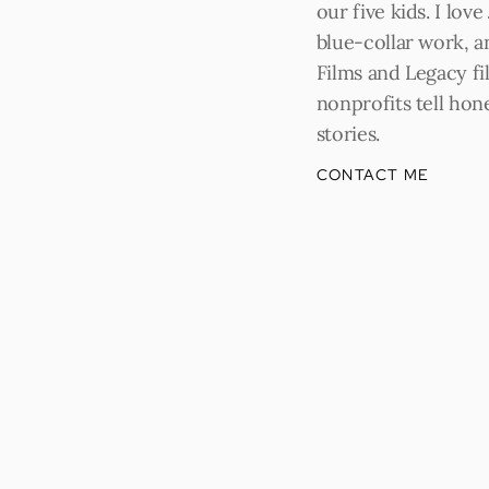
our five kids. I love
blue-collar work, a
Films and Legacy fil
nonprofits tell hone
stories.
CONTACT ME