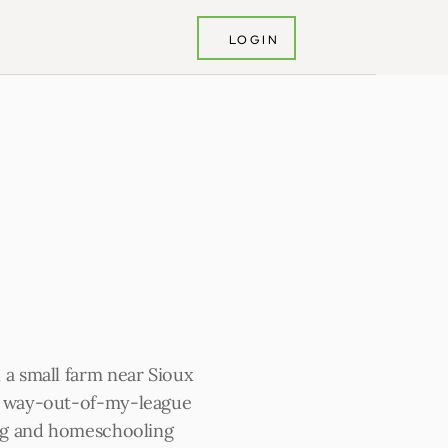
LOGIN
 a small farm near Sioux 
y way-out-of-my-league 
ing and homeschooling 