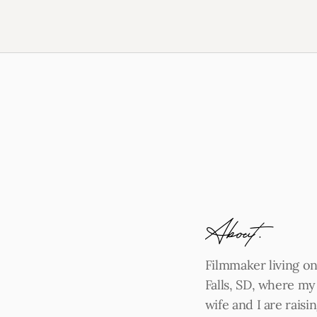
About.
Filmmaker living on
Falls, SD, where m
wife and I are rais