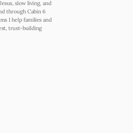
 Jesus, slow living, and 
nd through Cabin 6 
ms I help families and 
st, trust-building 